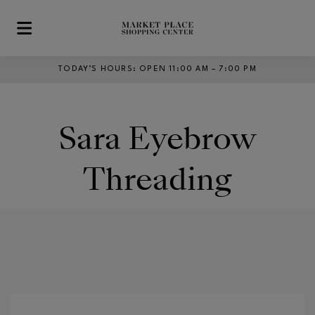
Skip to main content
TODAY’S HOURS
:
OPEN 11:00 AM – 7:00 PM
Sara Eyebrow
Threading