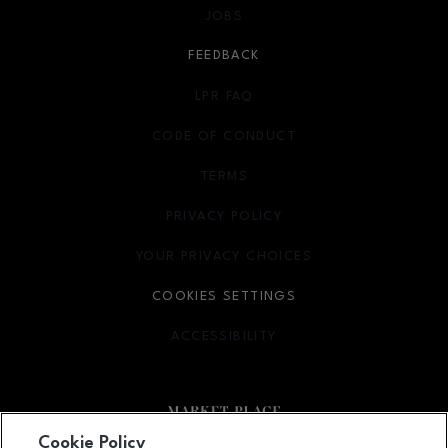
JOBS
FEEDBACK
LPR FAQ
CODE OF CONDUCT
TERMS
OPENS IN NEW WINDOW
PRIVACY POLICY
OPENS IN NEW WINDOW
YOUR PRIVACY CHOICES
OPENS IN NEW WINDOW
COOKIES SETTINGS
ACCESSIBILITY
OPENS IN NEW WINDOW
Cookie Policy