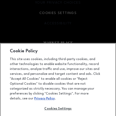
YOUR PRIVACY CHOICES
OPENS IN NEW WINDOW
COOKIES SETTINGS
ACCESSIBILITY
OPENS IN NEW WINDOW
Cookie Policy
Facebook page
Facebook page
This site uses cookies, including third-party cookies, and
other technologies to enable website functionality, record
2000 North Neil Street, Champaign, IL
61820
interactions, analyze traffic and use, improve our sites and
services, and personalize and target content and ads. Click
(217) 356-3928
"Accept All Cookies" to enable all cookies or "Reject
Optional Cookies" to disable cookies that are not
categorized as strictly necessary. You can manage your
preferences by clicking "Cookies Settings". For more
OPENS IN NEW WINDOW
LEASING
details, see our
Privacy Policy
.
OPENS IN NEW WINDO
ADVERTISING
Cookies Settings
OPENS IN NEW WINDOW