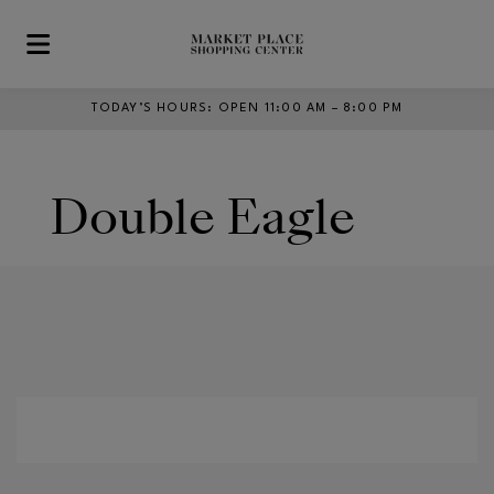
Skip to main content
TODAY’S HOURS
:
OPEN 11:00 AM – 8:00 PM
Double Eagle