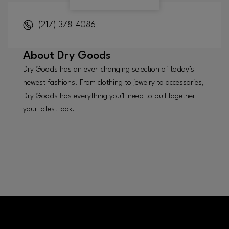
(217) 378-4086
About
Dry Goods
Dry Goods has an ever-changing selection of today’s
newest fashions. From clothing to jewelry to accessories,
Dry Goods has everything you’ll need to pull together
your latest look.