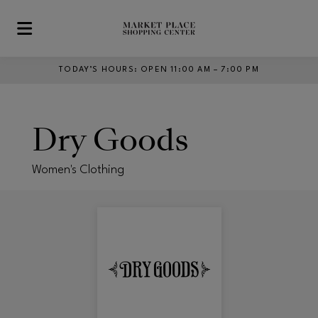
Skip to main content
TODAY’S HOURS
:
OPEN 11:00 AM – 7:00 PM
Dry Goods
Women's Clothing